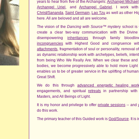
years to hear from five of the Archangels:
Archangel Michael
Archangel Uriel
, and
Archangel Gabriel
. I work with
Christ/Sananda
,
Saint Germain
,
Lao Tzu
as well as other Hi
here. All are beloved and all are welcome.
The vision of the
Dancing with Source
™ mystery school is
create a clear two-way communication with the Divin
disempowering
inheritances
through family bloodli
incongruencies
with Highest Good and congruence wit
attachments
, fragmentation of soul or personality, removal 
as dynamic relationship work with archetypes, beliefs, intentio
from being Who We Really Are. When we clear these and ot
bodies, we become progressively able to hold more Light an
enables us to be of greater service in the uplifting of huma
Great Shift.
We do this through
advanced energetic healing wor
engagements, and spiritual
retreats
in partnership wit
Masters, and All Beings of Light.
It is my honor and privilege to offer
private sessions
-- and
do this work.
The primary teacher of this Guided work is
God/Source
. It i