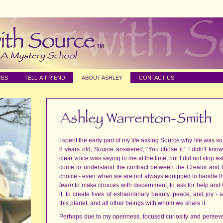
CES
TELL-A-FRIEND
ABOUT ASHLEY
CONTACT US
I spent the early part of my life asking Source why life was 
8 years old, Source answered, "You chose it." I didn't kn
clear voice was saying to me at the time, but I did not stop ask
come to understand the contract between the Creator and h
choice - even when we are not always equipped to handle that 
learn
to make choices with discernment, to ask for help and
it, to create lives of extraordinary beauty, peace, and joy -
this planet, and all other beings with whom we share it.
Perhaps due to my openness, focused curiosity and persev