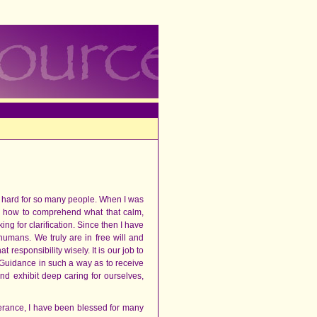
so hard for so many people. When I was
ow how to comprehend what that calm,
ing for clarification. Since then I have
umans. We truly are in free will and
responsibility wisely. It is our job to
 Guidance in such a way as to receive
 and exhibit deep caring for ourselves,
erance, I have been blessed for many