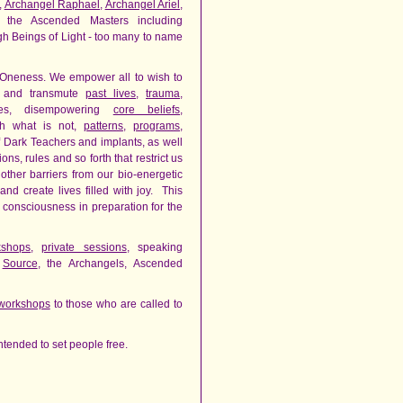
,
Archangel Raphael
,
Archangel Ariel
,
 the Ascended Masters including
gh Beings of Light - too many to name
 Oneness. We empower all to wish to
e and transmute
past lives
,
trauma
,
nes, disempowering
core beliefs
,
h what is not,
patterns
,
programs
,
of Dark Teachers and implants, as well
ns, rules and so forth that restrict us
her barriers from our bio-energetic
d create lives filled with joy. This
n consciousness in preparation for the
kshops
,
private sessions
, speaking
h
Source
, the Archangels, Ascended
workshops
to those who are called to
s intended to set people free.