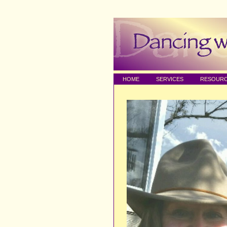
HOME
SERVICES
RESOUR