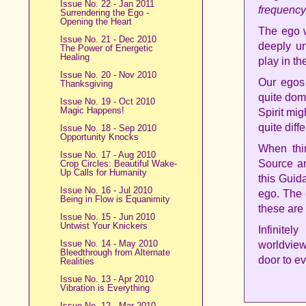
Issue No. 22 - Jan 2011
frequency
Surrendering the Ego -
Opening the Heart
The ego w
Issue No. 21 - Dec 2010
deeply un
The Power of Energetic
Healing
play in th
Issue No. 20 - Nov 2010
Our egos
Thanksgiving
quite dom
Issue No. 19 - Oct 2010
Magic Happens!
Spirit mig
quite diffe
Issue No. 18 - Sep 2010
Opportunity Knocks
When thin
Issue No. 17 - Aug 2010
Source an
Crop Circles: Beautiful Wake-
Up Calls for Humanity
this Guid
Issue No. 16 - Jul 2010
ego. The 
Being in Flow is Equanimity
these are
Issue No. 15 - Jun 2010
Untwist Your Knickers
Infinite
Issue No. 14 - May 2010
worldview
Bleedthrough from Alternate
door to e
Realities
Issue No. 13 - Apr 2010
Vibration is Everything
Issue No. 12 - Mar 2010