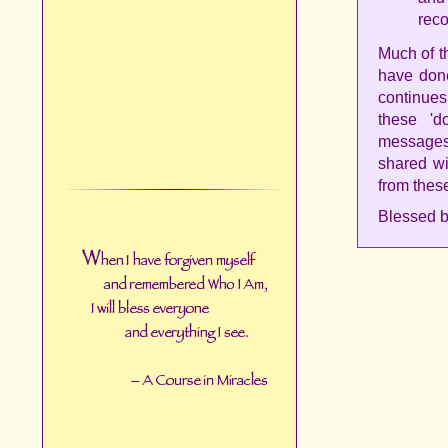
reco
Much of t
have done
continue
these 'd
messages
shared wi
from thes
Blessed b