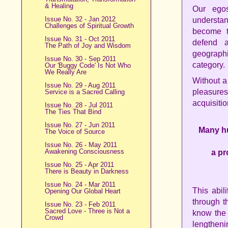
& Healing
Our egos
Issue No. 32 - Jan 2012
understa
Challenges of Spiritual Growth
become te
Issue No. 31 - Oct 2011
defend a
The Path of Joy and Wisdom
geograph
Issue No. 30 - Sep 2011
category.
Our 'Buggy Code' Is Not Who
We Really Are
Without a
Issue No. 29 - Aug 2011
pleasures
Service is a Sacred Calling
acquisitio
Issue No. 28 - Jul 2011
The Ties That Bind
Issue No. 27 - Jun 2011
Many hu
The Voice of Source
Issue No. 26 - May 2011
Awakening Consciousness
a pr
Issue No. 25 - Apr 2011
There is Beauty in Darkness
Issue No. 24 - Mar 2011
This abil
Opening Our Global Heart
through th
Issue No. 23 - Feb 2011
Sacred Love - Three is Not a
know the 
Crowd
lengthen