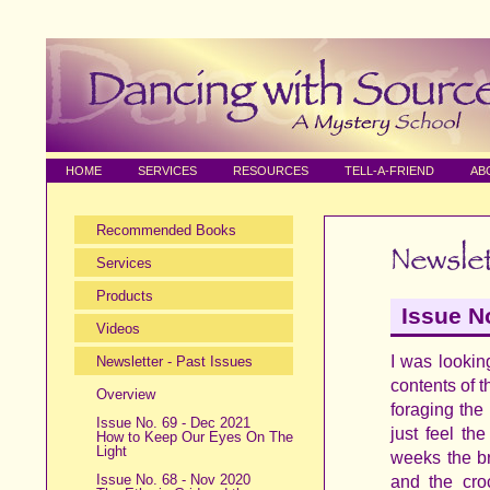
HOME
SERVICES
RESOURCES
TELL-A-FRIEND
AB
Recommended Books
Services
Products
Issue N
Videos
I was looki
Newsletter - Past Issues
contents of th
Overview
foraging the
Issue No. 69 - Dec 2021
just feel th
How to Keep Our Eyes On The
Light
weeks the br
Issue No. 68 - Nov 2020
and the cro