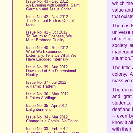
Issue No. 43 - Dec 2012
which the
An Evening with Buddha, Saint
Germain and Jesus Christ
value and
that exist
Issue No. 42 - Nov 2012
The Spiritual Path is One of
Love
Thomas Be
universe 
Issue No. 41 - Oct 2012
To Return to Oneness, We
of intelli
Must Embrace Duality
society 
Issue No. 40 - Sep 2012
What We Experience
inadequa
Externally, Tells Us What We
situation."
Have Encoded Internally
Issue No. 39 - Aug 2012
The little
Download of 5th Dimensional
colony. 
Reality
massive 
Issue No. 37 - Jul 2012
A Karmic Pattern
The unkno
Issue No. 36 - May 2012
and grat
It Takes A Village
students.
Issue No. 35 - Apr 2012
deaf and b
Enlightenment
-- even b
Issue No. 34 - Mar 2012
Change is a Comin', No Doubt
know it al
Issue No. 33 - Feb 2012
with their
Transmutation, Transformation