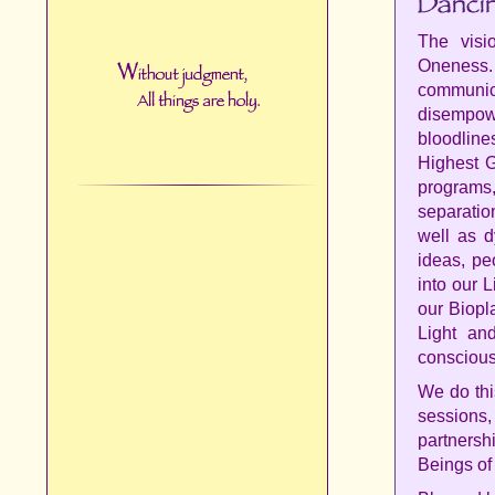
The vis
Oneness
communica
disempowe
bloodlin
Highest G
programs,
separatio
well as d
ideas, pe
into our 
our Biopl
Light an
conscious
We do thi
sessions
partnersh
Beings of 