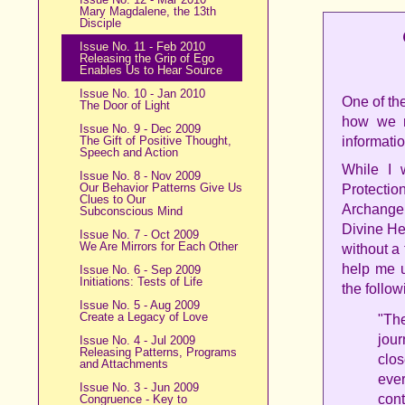
Mary Magdalene, the 13th
Disciple
Issue No. 11 - Feb 2010
Releasing the Grip of Ego
Enables Us to Hear Source
Issue No. 10 - Jan 2010
One of th
The Door of Light
how we r
Issue No. 9 - Dec 2009
The Gift of Positive Thought,
informatio
Speech and Action
While I 
Issue No. 8 - Nov 2009
Our Behavior Patterns Give Us
Protectio
Clues to Our
Archangel
Subconscious Mind
Divine Hea
Issue No. 7 - Oct 2009
We Are Mirrors for Each Other
without a
help me u
Issue No. 6 - Sep 2009
Initiations: Tests of Life
the follow
Issue No. 5 - Aug 2009
Create a Legacy of Love
"The
jour
Issue No. 4 - Jul 2009
Releasing Patterns, Programs
clos
and Attachments
eve
Issue No. 3 - Jun 2009
con
Congruence - Key to