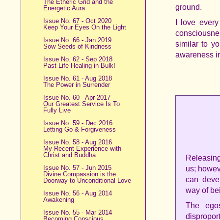
The Etheric Grid and the
ground.
Energetic Aura
Issue No. 67 - Oct 2020
I love every
Keep Your Eyes On the Light
consciousness
Issue No. 66 - Jan 2019
similar to y
Sow Seeds of Kindness
awareness in
Issue No. 62 - Sep 2018
Past Life Healing in Bulk!
Issue No. 61 - Aug 2018
The Power in Surrender
Issue No. 60 - Apr 2017
Our Greatest Service Is To
Fully Live
Issue No. 59 - Dec 2016
Letting Go & Forgiveness
Issue No. 58 - Aug 2016
My Recent Experience with
Christ and Buddha
Releasing
Issue No. 57 - Jun 2015
us; howev
Divine Compassion is the
can devel
Doorway to Unconditional Love
way of be
Issue No. 56 - Aug 2014
Awakening
The egos
Issue No. 55 - Mar 2014
disproport
Becoming Conscious