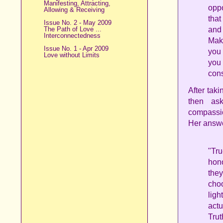
Manifesting, Attracting,
oppo
Allowing & Receiving
that
Issue No. 2 - May 2009
The Path of Love ...
and
Interconnectedness
Make
Issue No. 1 - Apr 2009
you 
Love without Limits
you
con
After tak
then ask
compassio
Her answe
"Tr
hono
the
choo
lig
actu
Trut