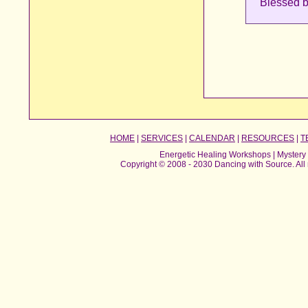
Blessed b
HOME
|
SERVICES
|
CALENDAR
|
RESOURCES
|
T
Energetic Healing Workshops | Mystery 
Copyright © 2008 - 2030 Dancing with Source. All 