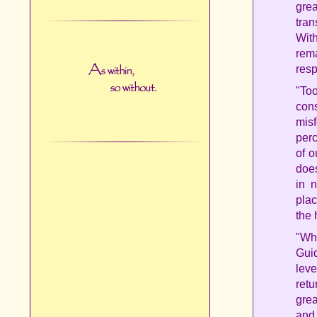
grea
tran
Wit
rem
resp
"To
con
misf
per
of o
does
in 
plac
the 
"Wh
Guid
leve
retu
grea
and