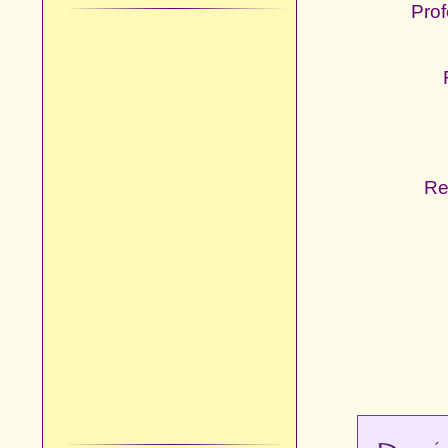
Prof
Re