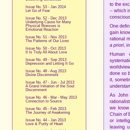
to the exc
Issue No. 53 - Jan 2014
-- which 
Let Go of Fear
consciou
Issue No. 52 - Dec 2013
Underlying Cause for Many
Physical Illnesses is
One defin
Emotional Reaction
gain know
Issue No. 51 - Nov 2013
rational 
The Patterns of Our Lives
a priori
, i
Issue No. 50 - Oct 2013
It Is Truly All About Love
Human e
Issue No. 49 - Sep 2013
systematic
Depression and Letting It Go
worldview
Issue No. 48 - Aug 2013
done so by
Divine Discernment
it, someti
Issue No. 47 - Jun - Jul 2013
understand
A Grand Initiation of the Soul:
Discernment
As John 
Issue No. 46 - Mar - May 2013
Connection to Source
rationali
we know 
Issue No. 45 - Feb 2013
The Journey of Awakening
Chain of 
Issue No. 44 - Jan 2013
or intell
Love & Purity of Heart
leaving 