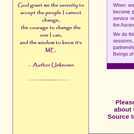
When we 
become pr
service i
the Ascen
We do thi
sessions
partnersh
Beings of 
Please
about 
Source to