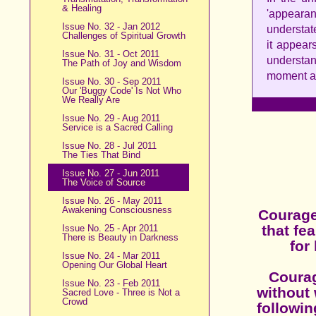
& Healing
'appear
Issue No. 32 - Jan 2012
understate
Challenges of Spiritual Growth
it appear
Issue No. 31 - Oct 2011
understa
The Path of Joy and Wisdom
moment an
Issue No. 30 - Sep 2011
Our 'Buggy Code' Is Not Who
We Really Are
Issue No. 29 - Aug 2011
Service is a Sacred Calling
Issue No. 28 - Jul 2011
The Ties That Bind
Issue No. 27 - Jun 2011
The Voice of Source
Issue No. 26 - May 2011
Awakening Consciousness
Courage 
that fe
Issue No. 25 - Apr 2011
There is Beauty in Darkness
for
Issue No. 24 - Mar 2011
Opening Our Global Heart
Courag
Issue No. 23 - Feb 2011
without 
Sacred Love - Three is Not a
Crowd
followin