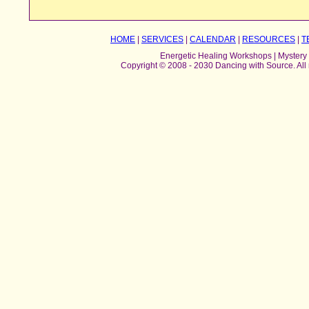
HOME
|
SERVICES
|
CALENDAR
|
RESOURCES
|
T
Energetic Healing Workshops | Mystery 
Copyright © 2008 - 2030 Dancing with Source. All 