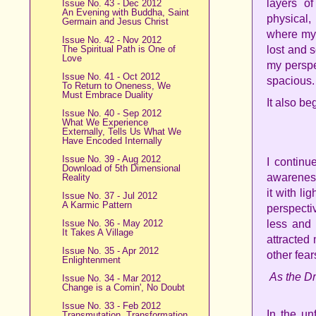
layers o
Issue No. 43 - Dec 2012
An Evening with Buddha, Saint
physical
Germain and Jesus Christ
where my 
Issue No. 42 - Nov 2012
The Spiritual Path is One of
lost and 
Love
my perspe
Issue No. 41 - Oct 2012
spacious.
To Return to Oneness, We
Must Embrace Duality
It also b
Issue No. 40 - Sep 2012
What We Experience
Externally, Tells Us What We
Have Encoded Internally
Issue No. 39 - Aug 2012
I continu
Download of 5th Dimensional
awareness.
Reality
it with li
Issue No. 37 - Jul 2012
A Karmic Pattern
perspecti
Issue No. 36 - May 2012
less and 
It Takes A Village
attracted
Issue No. 35 - Apr 2012
other fear
Enlightenment
As the Dr
Issue No. 34 - Mar 2012
Change is a Comin', No Doubt
Issue No. 33 - Feb 2012
In the un
Transmutation, Transformation