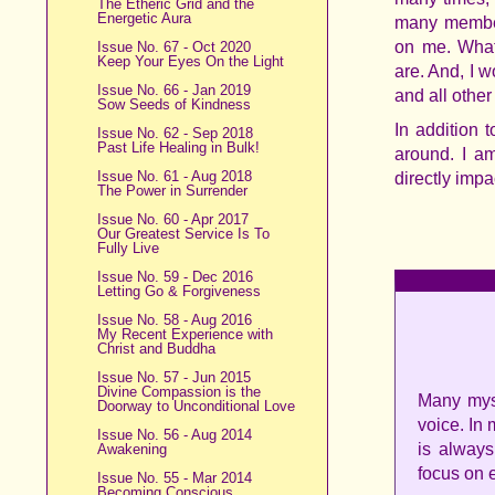
The Etheric Grid and the
Energetic Aura
many member
on me. What
Issue No. 67 - Oct 2020
Keep Your Eyes On the Light
are. And, I 
Issue No. 66 - Jan 2019
and all othe
Sow Seeds of Kindness
In addition 
Issue No. 62 - Sep 2018
Past Life Healing in Bulk!
around. I a
Issue No. 61 - Aug 2018
directly imp
The Power in Surrender
Issue No. 60 - Apr 2017
Our Greatest Service Is To
Fully Live
Issue No. 59 - Dec 2016
Letting Go & Forgiveness
Issue No. 58 - Aug 2016
My Recent Experience with
Christ and Buddha
Issue No. 57 - Jun 2015
Divine Compassion is the
Many myst
Doorway to Unconditional Love
voice. In
Issue No. 56 - Aug 2014
is always
Awakening
focus on e
Issue No. 55 - Mar 2014
Becoming Conscious