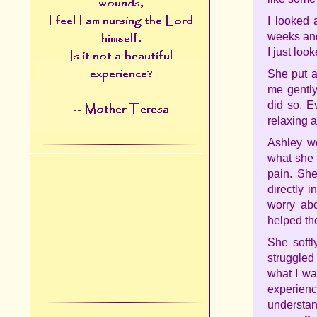
I looked 
weeks and
I just loo
She put a
me gently
did so. E
relaxing a
Ashley wo
what she 
pain. She
directly 
worry ab
helped the
She softl
struggled
what I wa
experien
understan