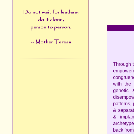
Through t
empowere
congruenc
with the
genetic 
disempow
patterns,
& separat
& implan
archetype
back from