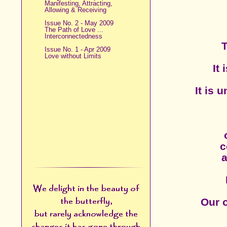
Manifesting, Attracting,
Allowing & Receiving
Issue No. 2 - May 2009
The Path of Love ...
Interconnectedness
T
Issue No. 1 - Apr 2009
Love without Limits
It
It is 
c
a
Our o