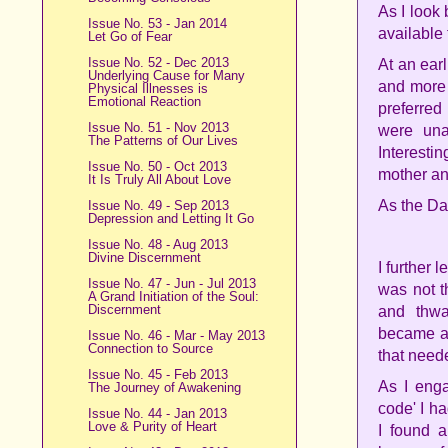
As I look
Issue No. 53 - Jan 2014
available 
Let Go of Fear
Issue No. 52 - Dec 2013
At an ear
Underlying Cause for Many
and more 
Physical Illnesses is
Emotional Reaction
preferred
Issue No. 51 - Nov 2013
were unav
The Patterns of Our Lives
Interesti
Issue No. 50 - Oct 2013
mother an
It Is Truly All About Love
As the Da
Issue No. 49 - Sep 2013
Depression and Letting It Go
Issue No. 48 - Aug 2013
Divine Discernment
I further 
Issue No. 47 - Jun - Jul 2013
was not th
A Grand Initiation of the Soul:
Discernment
and thwar
became aw
Issue No. 46 - Mar - May 2013
Connection to Source
that need
Issue No. 45 - Feb 2013
As I enga
The Journey of Awakening
code' I h
Issue No. 44 - Jan 2013
Love & Purity of Heart
I found a