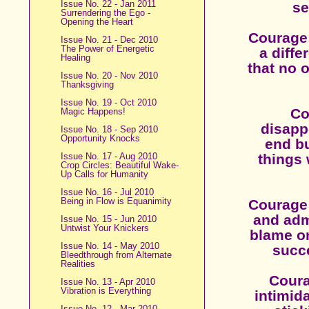
Issue No. 22 - Jan 2011
se
Surrendering the Ego -
Opening the Heart
Courage i
Issue No. 21 - Dec 2010
The Power of Energetic
a diffe
Healing
that no 
Issue No. 20 - Nov 2010
Thanksgiving
Issue No. 19 - Oct 2010
Co
Magic Happens!
disapp
Issue No. 18 - Sep 2010
Opportunity Knocks
end bu
Issue No. 17 - Aug 2010
things 
Crop Circles: Beautiful Wake-
Up Calls for Humanity
Issue No. 16 - Jul 2010
Being in Flow is Equanimity
Courage 
and adm
Issue No. 15 - Jun 2010
Untwist Your Knickers
blame on
Issue No. 14 - May 2010
succe
Bleedthrough from Alternate
Realities
Coura
Issue No. 13 - Apr 2010
Vibration is Everything
intimida
Issue No. 12 - Mar 2010