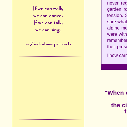
never reg
garden r
tension. 
sure what 
alpine me
were with
remember 
their pres
I now carr
"When o
the c