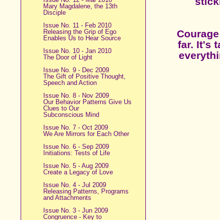
stick
Mary Magdalene, the 13th
Disciple
Issue No. 11 - Feb 2010
Releasing the Grip of Ego
Courage 
Enables Us to Hear Source
far. It'
Issue No. 10 - Jan 2010
everythi
The Door of Light
Issue No. 9 - Dec 2009
The Gift of Positive Thought,
Speech and Action
Issue No. 8 - Nov 2009
Our Behavior Patterns Give Us
Clues to Our
Subconscious Mind
Issue No. 7 - Oct 2009
We Are Mirrors for Each Other
Issue No. 6 - Sep 2009
Initiations: Tests of Life
Issue No. 5 - Aug 2009
Create a Legacy of Love
Issue No. 4 - Jul 2009
Releasing Patterns, Programs
and Attachments
Issue No. 3 - Jun 2009
Congruence - Key to