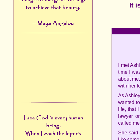
It 
I met Ashl
time I wa
about me.
with her f
As Ashley
wanted to
life, that
lawyer or
called me.
She said, 
like some 