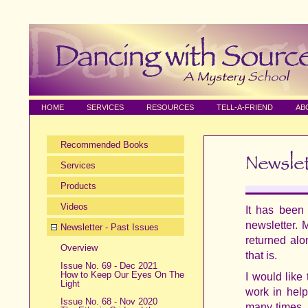
HOME
SERVICES
RESOURCES
TELL-A-FRIEND
AB
Recommended Books
Services
Products
Videos
It has been
newsletter. 
Newsletter - Past Issues
returned alo
Overview
that is.
Issue No. 69 - Dec 2021
How to Keep Our Eyes On The
I would like
Light
work in help
Issue No. 68 - Nov 2020
many times, 