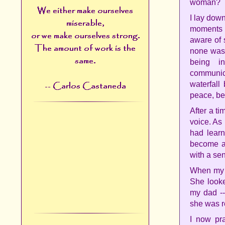
woman?
I lay dow
moments I
aware of 
none was 
being i
communica
waterfall
peace, bef
After a t
voice. As
had learn
become a 
with a sen
When my m
She looke
my dad -
she was r
I now pra