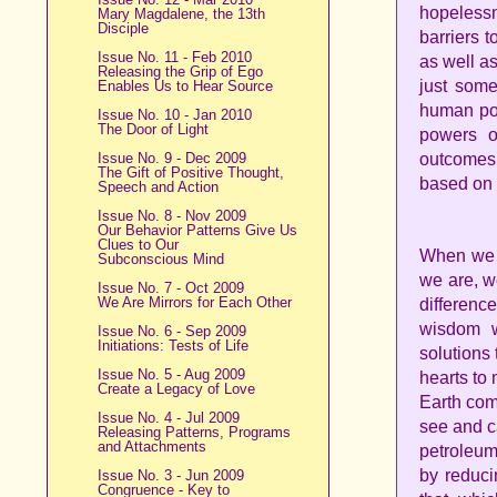
hopeles
Mary Magdalene, the 13th
Disciple
barriers 
Issue No. 11 - Feb 2010
as well as
Releasing the Grip of Ego
just some
Enables Us to Hear Source
human pow
Issue No. 10 - Jan 2010
The Door of Light
powers o
Issue No. 9 - Dec 2009
outcomes 
The Gift of Positive Thought,
based on
Speech and Action
Issue No. 8 - Nov 2009
Our Behavior Patterns Give Us
Clues to Our
When we b
Subconscious Mind
we are, w
Issue No. 7 - Oct 2009
We Are Mirrors for Each Other
differenc
wisdom w
Issue No. 6 - Sep 2009
Initiations: Tests of Life
solutions
Issue No. 5 - Aug 2009
hearts to
Create a Legacy of Love
Earth com
Issue No. 4 - Jul 2009
see and c
Releasing Patterns, Programs
and Attachments
petroleum
by reduci
Issue No. 3 - Jun 2009
Congruence - Key to