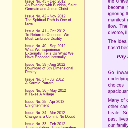
the Unive
Issue No. 43 - Dec 2012
An Evening with Buddha, Saint
become m
Germain and Jesus Christ
ignoring 
Issue No. 42 - Nov 2012
manifest 
The Spiritual Path is One of
Love
flow. Th
Issue No. 41 - Oct 2012
divorce, i
To Return to Oneness, We
Must Embrace Duality
The idea 
Issue No. 40 - Sep 2012
hasn't bee
What We Experience
Externally, Tells Us What We
Pay 
Have Encoded Internally
Issue No. 39 - Aug 2012
Download of 5th Dimensional
Reality
Go inwar
underlyin
Issue No. 37 - Jul 2012
A Karmic Pattern
choices
Issue No. 36 - May 2012
spaciousne
It Takes A Village
Many of o
Issue No. 35 - Apr 2012
Enlightenment
other cas
healer S
Issue No. 34 - Mar 2012
Change is a Comin', No Doubt
past live
Issue No. 33 - Feb 2012
our famil
Transmutation, Transformation