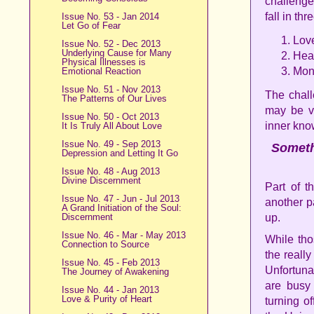
challenge
fall in th
Issue No. 53 - Jan 2014
Let Go of Fear
Lov
Issue No. 52 - Dec 2013
Underlying Cause for Many
Hea
Physical Illnesses is
Mon
Emotional Reaction
Issue No. 51 - Nov 2013
The chall
The Patterns of Our Lives
may be v
Issue No. 50 - Oct 2013
inner kno
It Is Truly All About Love
Issue No. 49 - Sep 2013
Somethi
Depression and Letting It Go
Issue No. 48 - Aug 2013
Divine Discernment
Part of t
Issue No. 47 - Jun - Jul 2013
another p
A Grand Initiation of the Soul:
Discernment
up.
Issue No. 46 - Mar - May 2013
While tho
Connection to Source
the really
Issue No. 45 - Feb 2013
Unfortuna
The Journey of Awakening
are busy 
Issue No. 44 - Jan 2013
Love & Purity of Heart
turning o