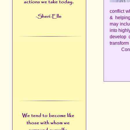
conflict w
& helpin
may inclu
into high
develop c
transform
Cont