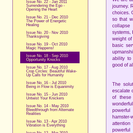
Issue No. 22 - Jan 2011
Surrendering the Ego -
journey. R
Opening the Heart
choices. O
Issue No. 21 - Dec 2010
so that w
The Power of Energetic
Healing
collapse
systems, b
Issue No. 20 - Nov 2010
Thanksgiving
weight of
Issue No. 19 - Oct 2010
basic ser
Magic Happens!
upmanship
Issue No. 18 - Sep 2010
ability t
Opportunity Knocks
good of al
Issue No. 17 - Aug 2010
Crop Circles: Beautiful Wake-
Up Calls for Humanity
Issue No. 16 - Jul 2010
The solut
Being in Flow is Equanimity
escalate 
Issue No. 15 - Jun 2010
of these
Untwist Your Knickers
wonderful
Issue No. 14 - May 2010
Bleedthrough from Alternate
powerful
Realities
hamster-w
Issue No. 13 - Apr 2010
attention
Vibration is Everything
powerful
Issue No. 12 - Mar 2010