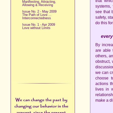
that whi
Manifesting, Attracting,
Allowing & Receiving
systems,
Issue No. 2 - May 2009
see that 
The Path of Love ...
safety, st
Interconnectedness
do this for
Issue No. 1 - Apr 2009
Love without Limits
every
By increa
are able 
others, a
obstruct,
discussio
we can cr
choose t
actions t
lives in 
relations
make a di