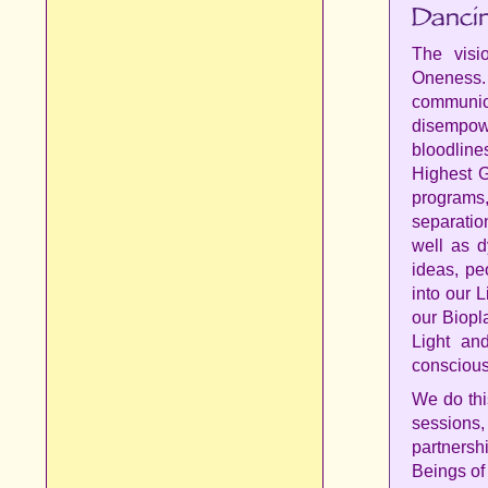
The vis
Oneness
communica
disempowe
bloodlin
Highest G
programs,
separatio
well as d
ideas, pe
into our 
our Biopl
Light an
conscious
We do thi
sessions
partnersh
Beings of 