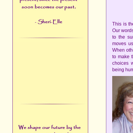
This is t
Our words
to the su
moves us 
When othe
to make t
choices 
being hum