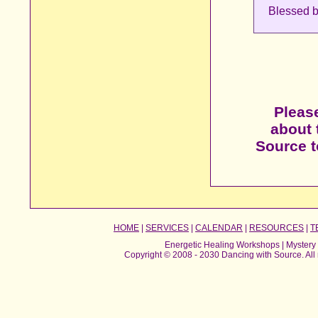
Blessed b
Please
about 
Source to
HOME
|
SERVICES
|
CALENDAR
|
RESOURCES
|
T
Energetic Healing Workshops | Mystery 
Copyright © 2008 - 2030 Dancing with Source. All 