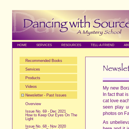
HOME
SERVICES
RESOURCES
TELL-A-FRIEND
AB
Recommended Books
Services
Products
Videos
My new Borzo
In fact that
Newsletter - Past Issues
cat love eac
Overview
seen play u
Issue No. 69 - Dec 2021
photos on Fa
How to Keep Our Eyes On The
Light
As unbelieva
Issue No. 68 - Nov 2020
here and it 