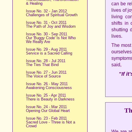
& Healing
can be re
lives of 
Issue No. 32 - Jan 2012
Challenges of Spiritual Growth
living co
Issue No. 31 - Oct 2011
shifts in
The Path of Joy and Wisdom
shutting
Issue No. 30 - Sep 2011
lives.
Our 'Buggy Code' Is Not Who
We Really Are
The most i
Issue No. 29 - Aug 2011
ourselves
Service is a Sacred Calling
symptoms 
Issue No. 28 - Jul 2011
said,
The Ties That Bind
Issue No. 27 - Jun 2011
"If i
The Voice of Source
Issue No. 26 - May 2011
Awakening Consciousness
Issue No. 25 - Apr 2011
There is Beauty in Darkness
Issue No. 24 - Mar 2011
Th
Opening Our Global Heart
Issue No. 23 - Feb 2011
Sacred Love - Three is Not a
Crowd
We are at