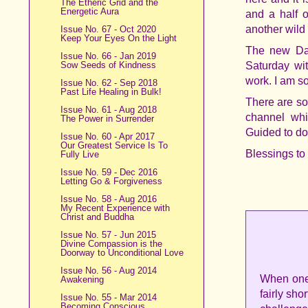
The Etheric Grid and the
Energetic Aura
and a half 
another wild 
Issue No. 67 - Oct 2020
Keep Your Eyes On the Light
The new Dan
Issue No. 66 - Jan 2019
Sow Seeds of Kindness
Saturday wi
work. I am so
Issue No. 62 - Sep 2018
Past Life Healing in Bulk!
There are s
Issue No. 61 - Aug 2018
channel whi
The Power in Surrender
Guided to do
Issue No. 60 - Apr 2017
Our Greatest Service Is To
Blessings to
Fully Live
Issue No. 59 - Dec 2016
Letting Go & Forgiveness
Issue No. 58 - Aug 2016
My Recent Experience with
Christ and Buddha
Issue No. 57 - Jun 2015
Divine Compassion is the
Doorway to Unconditional Love
Issue No. 56 - Aug 2014
When one 
Awakening
fairly sho
Issue No. 55 - Mar 2014
Becoming Conscious